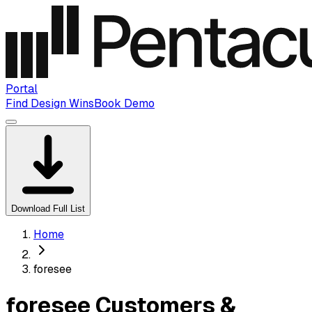
Portal
Find Design Wins
Book Demo
Download Full List
Home
foresee
foresee Customers &