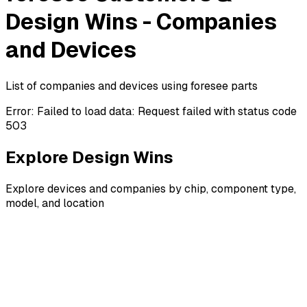
Design Wins - Companies
and Devices
List of companies and devices using foresee parts
Error:
Failed to load data: Request failed with status code
503
Explore Design Wins
Explore devices and companies by chip, component type,
model, and location