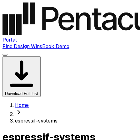
Portal
Find Design Wins
Book Demo
Download Full List
Home
espressif-systems
espressif-systems