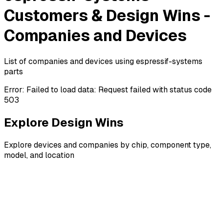
Customers & Design Wins -
Companies and Devices
List of companies and devices using espressif-systems
parts
Error:
Failed to load data: Request failed with status code
503
Explore Design Wins
Explore devices and companies by chip, component type,
model, and location