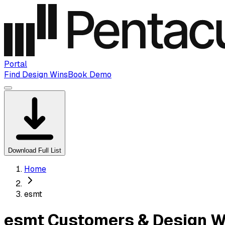
Portal
Find Design Wins
Book Demo
Download Full List
Home
esmt
esmt Customers & Design W