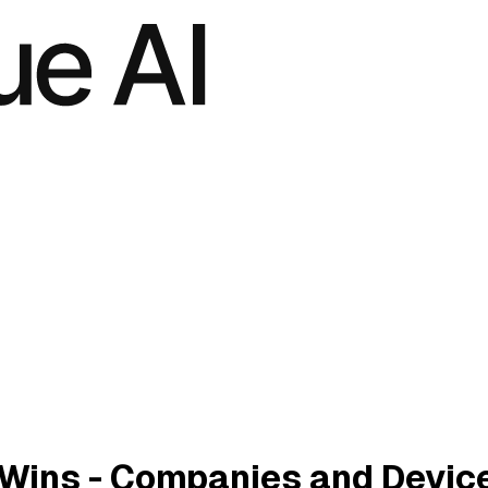
 Wins - Companies and Devic