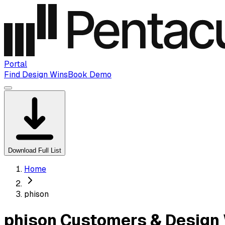
Portal
Find Design Wins
Book Demo
Download Full List
Home
phison
phison Customers & Design