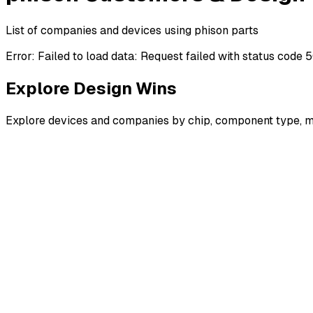
List of companies and devices using phison parts
Error:
Failed to load data: Request failed with status code 
Explore Design Wins
Explore devices and companies by chip, component type, m