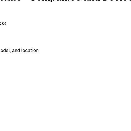
503
odel, and location