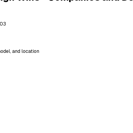
503
odel, and location