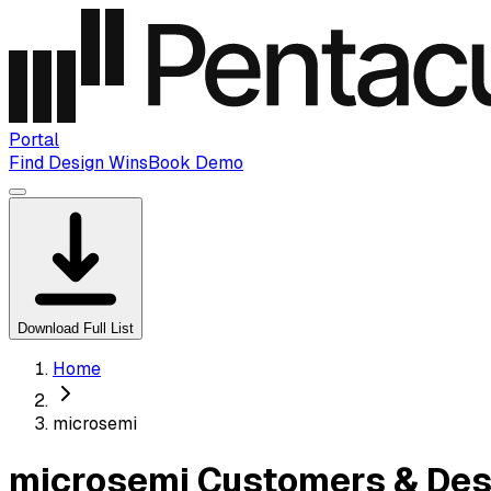
Portal
Find Design Wins
Book Demo
Download Full List
Home
microsemi
microsemi Customers & Des