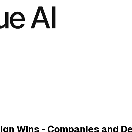
ign Wins - Companies and D