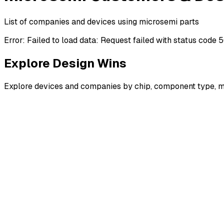
List of companies and devices using microsemi parts
Error:
Failed to load data: Request failed with status code 
Explore Design Wins
Explore devices and companies by chip, component type, m