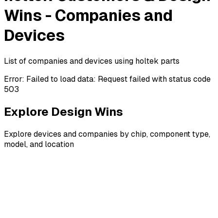
Wins - Companies and
Devices
List of companies and devices using holtek parts
Error:
Failed to load data: Request failed with status code
503
Explore Design Wins
Explore devices and companies by chip, component type,
model, and location