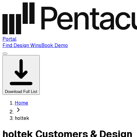
Portal
Find Design Wins
Book Demo
Download Full List
Home
holtek
holtek Customers & Design