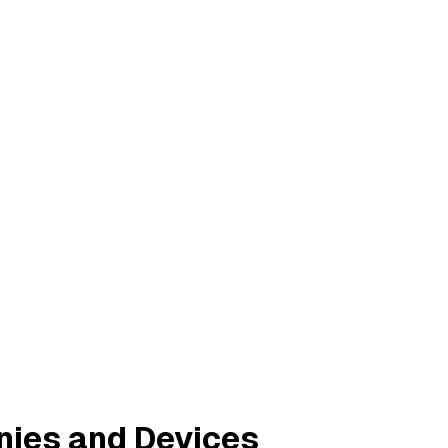
nies and Devices