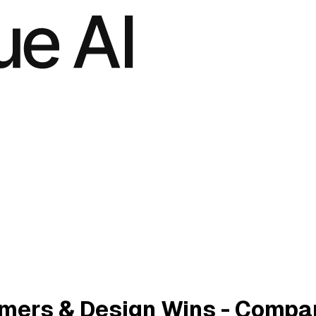
mers & Design Wins - Compa