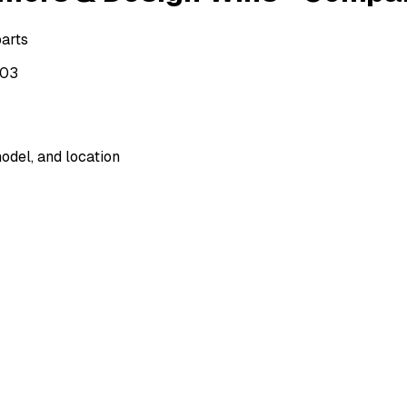
parts
503
odel, and location