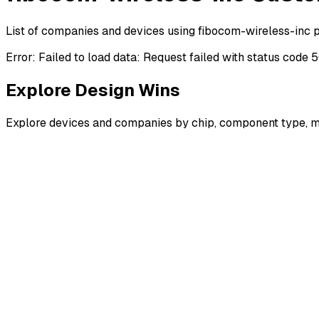
List of companies and devices using fibocom-wireless-inc 
Error:
Failed to load data: Request failed with status code 
Explore Design Wins
Explore devices and companies by chip, component type, m