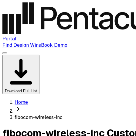
Portal
Find Design Wins
Book Demo
Download Full List
Home
fibocom-wireless-inc
fibocom-wireless-inc Custo