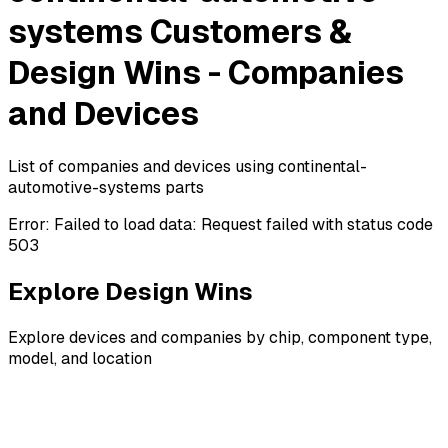
systems Customers &
Design Wins - Companies
and Devices
List of companies and devices using continental-
automotive-systems parts
Error:
Failed to load data: Request failed with status code
503
Explore Design Wins
Explore devices and companies by chip, component type,
model, and location