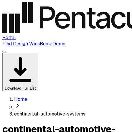
Portal
Find Design Wins
Book Demo
Download Full List
Home
continental-automotive-systems
continental-automotive-