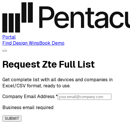
Portal
Find Design Wins
Book Demo
Request Zte Full List
Get complete list with all devices and companies in
Excel/CSV format, ready to use.
Company Email Address
*
Business email required
SUBMIT