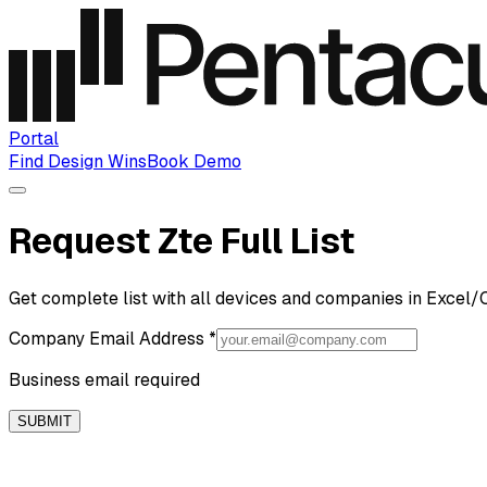
Portal
Find Design Wins
Book Demo
Request Zte Full List
Get complete list with all devices and companies in Excel/
Company Email Address
*
Business email required
SUBMIT