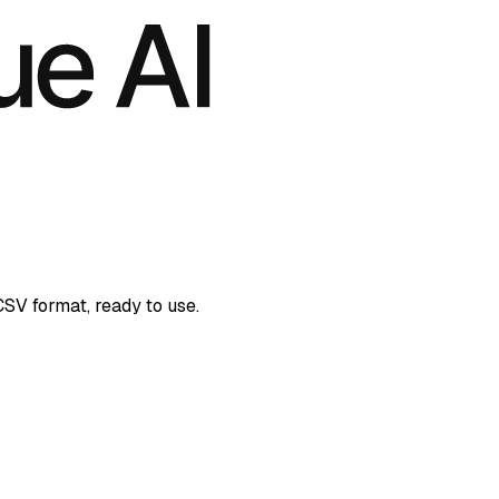
CSV format, ready to use.