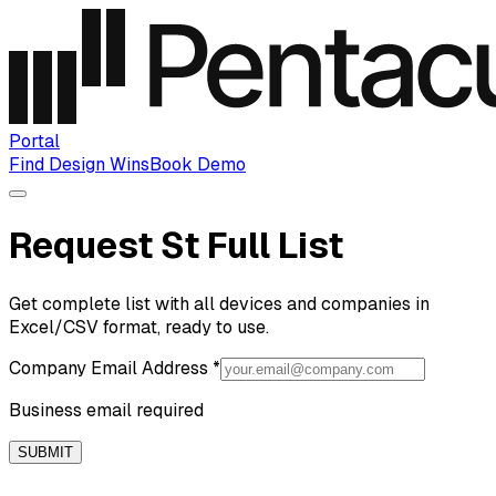
Portal
Find Design Wins
Book Demo
Request St Full List
Get complete list with all devices and companies in
Excel/CSV format, ready to use.
Company Email Address
*
Business email required
SUBMIT