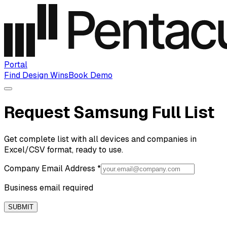
Portal
Find Design Wins
Book Demo
Request Samsung Full List
Get complete list with all devices and companies in
Excel/CSV format, ready to use.
Company Email Address
*
Business email required
SUBMIT