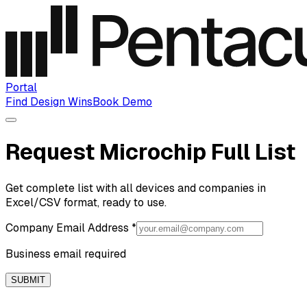
Portal
Find Design Wins
Book Demo
Request Microchip Full List
Get complete list with all devices and companies in
Excel/CSV format, ready to use.
Company Email Address
*
Business email required
SUBMIT