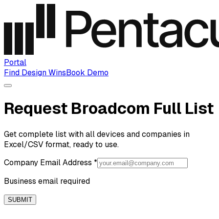
Portal
Find Design Wins
Book Demo
Request Broadcom Full List
Get complete list with all devices and companies in
Excel/CSV format, ready to use.
Company Email Address
*
Business email required
SUBMIT