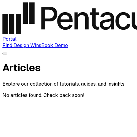
Portal
Find Design Wins
Book Demo
Articles
Explore our collection of tutorials, guides, and insights
No articles found. Check back soon!